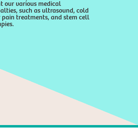
t our various medical
alties, such as ultrasound, cold
r pain treatments, and stem cell
pies.