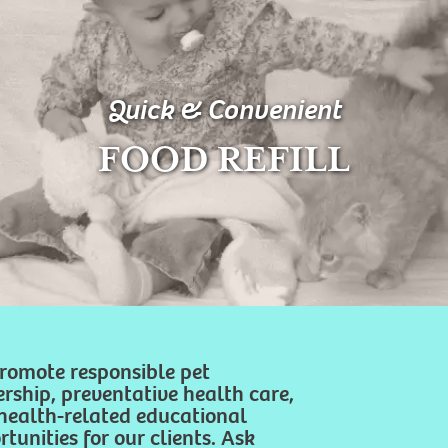
Quick & Convenient
FOOD REFILL
romote responsible pet
rship, preventative health care,
health-related educational
tunities for our clients. Ask