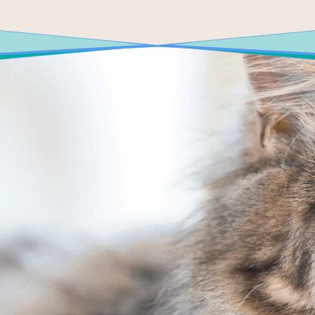
E TODAY