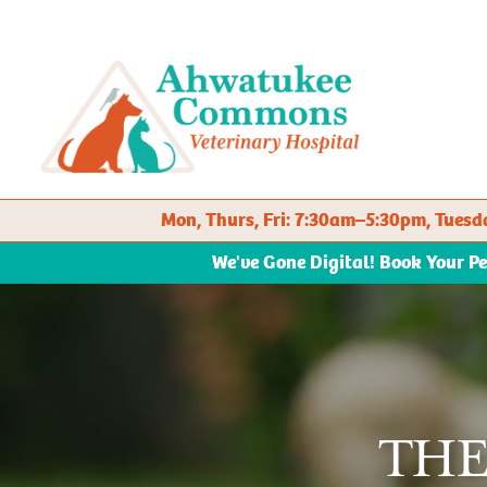
Mon, Thurs, Fri: 7:30am–5:30pm, Tue
We've Gone Digital! Book Your P
TH