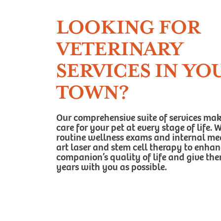
LOOKING FOR
VETERINARY
SERVICES IN YO
TOWN?
Our comprehensive suite of services makes
care for your pet at every stage of life.
routine wellness exams and internal medi
art laser and stem cell therapy to enha
companion’s quality of life and give t
years with you as possible.