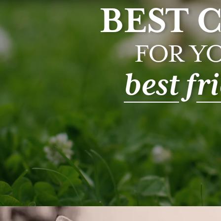
BEST 
FOR Y
best
f
r