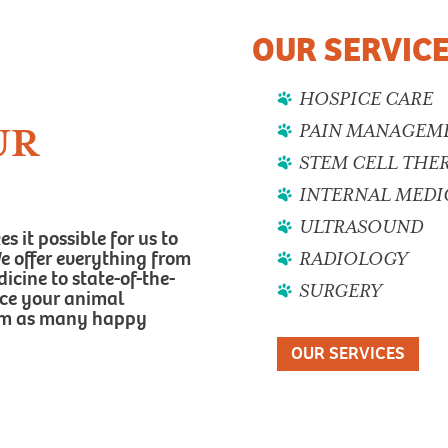
OUR SERVIC
HOSPICE CARE
PAIN MANAGEM
UR
STEM CELL THE
INTERNAL MEDI
ULTRASOUND
 it possible for us to
 We offer everything from
RADIOLOGY
cine to state-of-the-
SURGERY
nce your animal
hem as many happy
OUR SERVICES