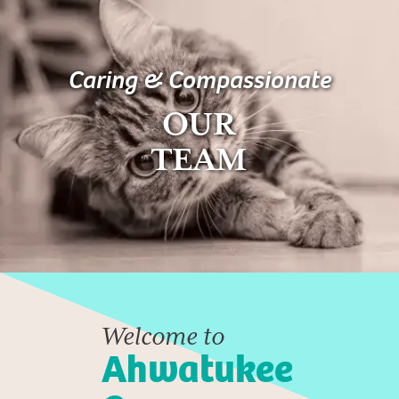
Caring & Compassionate
OUR
TEAM
Welcome to
Ahwatukee