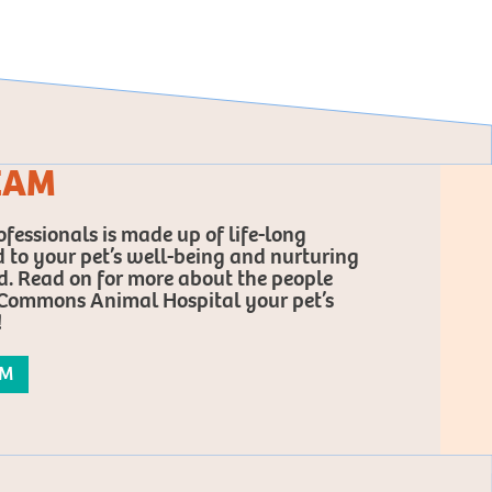
EAM
fessionals is made up of life-long
 to your pet’s well-being and nurturing
 Read on for more about the people
ommons Animal Hospital your pet’s
!
AM