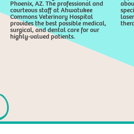
Phoenix, AZ. The professional and
abou
courteous staff at Ahwatukee
speci
Commons Veterinary Hospital
lase
provides the best possible medical,
thera
surgical, and dental care for our
highly-valued patients.