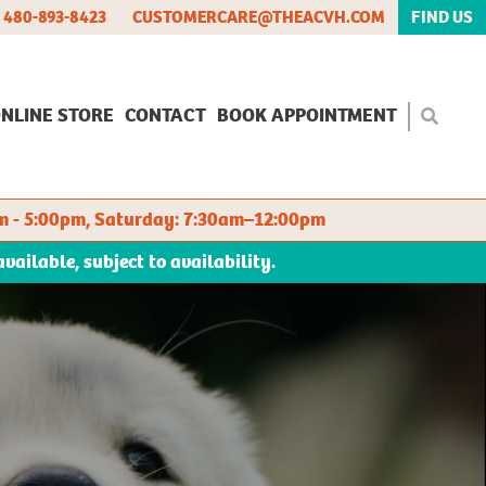
480-893-8423
CUSTOMERCARE@THEACVH.COM
FIND US
NLINE STORE
CONTACT
BOOK APPOINTMENT
m - 5:00pm, Saturday: 7:30am–12:00pm
ilable, subject to availability.