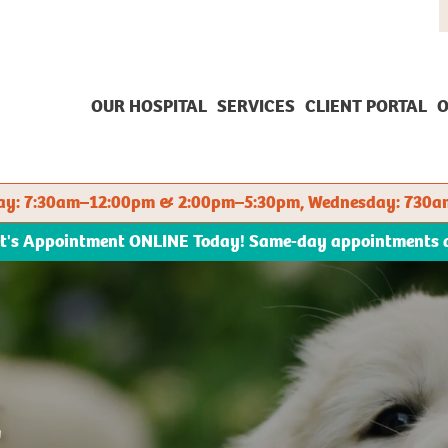
OUR HOSPITAL
SERVICES
CLIENT PORTAL
O
sday: 7:30am–12:00pm & 2:00pm–5:30pm, Wednesday: 730a
et's Appointment ONLINE Today! Same-day appointments ava
E