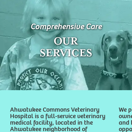
Comprehensive Care
OUR
SERVICES
Ahwatukee Commons Veterinary
We p
Hospital is a full-service veterinary
owne
medical facility, located in the
and 
Ahwatukee neighborhood of
oppor