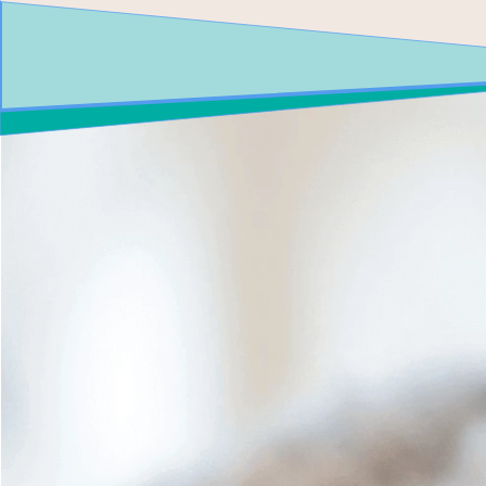
CALL US! 480-893-8423
BOOK ONLIN