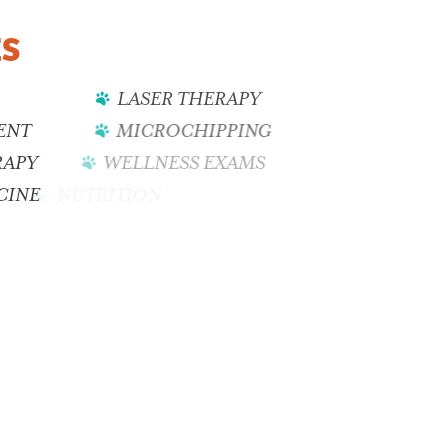
ES
LASER THERAPY
ENT
MICROCHIPPING
RAPY
WELLNESS EXAMS
CINE
NUTRITION
DENTAL CARE