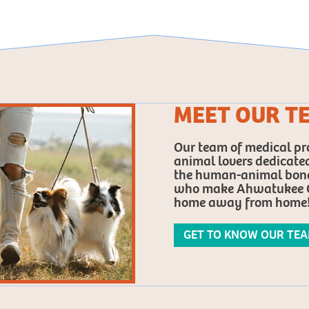
MEET OUR T
Our team of medical pro
animal lovers dedicated
the human-animal bond.
who make Ahwatukee C
home away from home
GET TO KNOW OUR TE