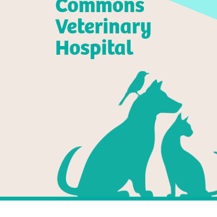
Commons
Veterinary
Hospital