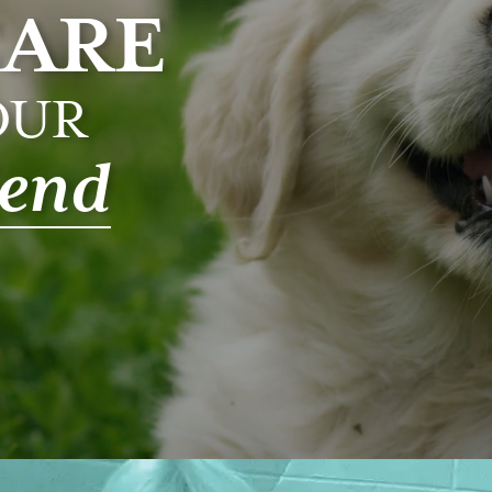
CARE
OUR
iend