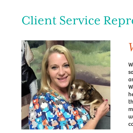
Client Service Repr
W
s
a
W
h
t
m
w
c