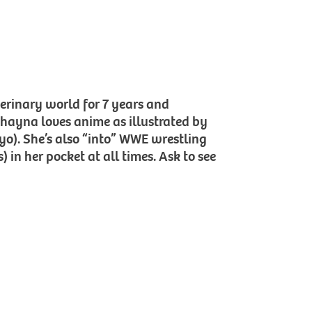
terinary world for 7 years and
Shayna loves anime as illustrated by
Kyo). She’s also “into” WWE wrestling
 in her pocket at all times. Ask to see