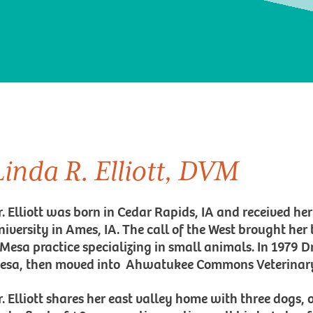
Linda R. Elliott, DVM
r. Elliott was born in Cedar Rapids, IA and received h
niversity in Ames, IA. The call of the West brought her
 Mesa practice specializing in small animals. In 1979 Dr
esa, then moved into Ahwatukee Commons Veterinary 
r. Elliott shares her east valley home with three dogs, 