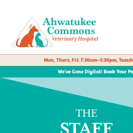
Mon, Thurs, Fri: 7:30am–5:30pm, Tue
We've Gone Digital! Book Your P
THE
STAFF