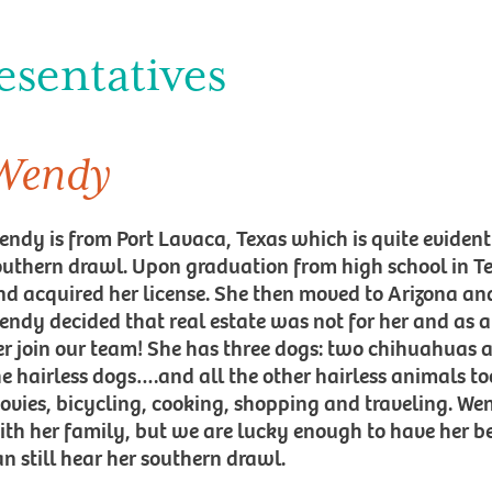
esentatives
Wendy
endy is from Port Lavaca, Texas which is quite eviden
outhern drawl. Upon graduation from high school in Tex
nd acquired her license. She then moved to Arizona and
endy decided that real estate was not for her and as 
er join our team! She has three dogs: two chihuahuas 
he hairless dogs….and all the other hairless animals to
ovies, bicycling, cooking, shopping and traveling. We
ith her family, but we are lucky enough to have her b
an still hear her southern drawl.