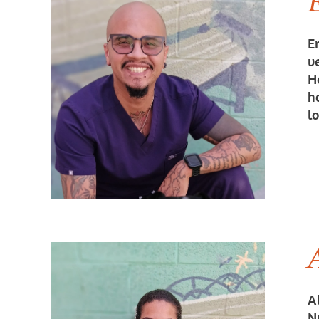
Er
v
H
h
l
A
A
Nu