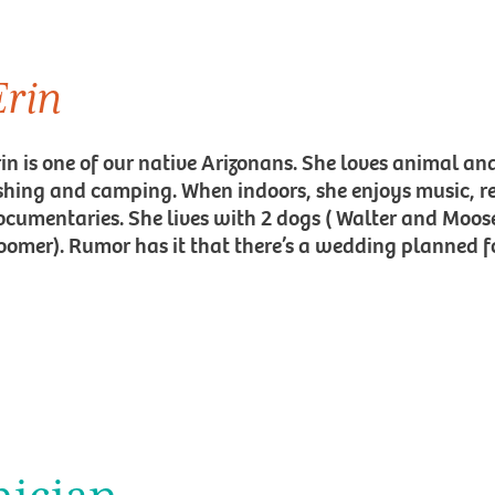
Erin
rin is one of our native Arizonans. She loves animal an
ishing and camping. When indoors, she enjoys music, 
ocumentaries. She lives with 2 dogs ( Walter and Moose
oomer). Rumor has it that there’s a wedding planned fo