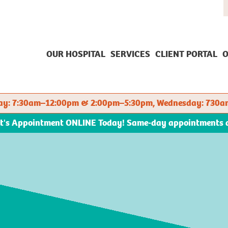
OUR HOSPITAL
SERVICES
CLIENT PORTAL
O
sday: 7:30am–12:00pm & 2:00pm–5:30pm, Wednesday: 730a
et's Appointment ONLINE Today! Same-day appointments ava