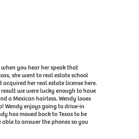
t when you hear her speak that
as, she went to real estate school
 acquired her real estate license here.
a result we were lucky enough to have
and a Mexican hairless. Wendy loves
o! Wendy enjoys going to drive-in
ndy has moved back to Texas to be
e able to answer the phones so you