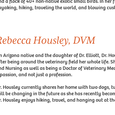
d a flock of 40+ non-native exotic small birds. In her f
ayaking, hiking, traveling the world, and blowing cust
Rebecca Housley, DVM
n Arizona native and the daughter of Dr. Elliott, Dr. H
fter being around the veterinary field her whole life. 
nd Nursing as well as being a Doctor of Veterinary Medi
 passion, and not just a profession.
r. Housley currently shares her home with two dogs, t
ill be changing in the future as she has recently bec
r. Housley enjoys hiking, travel, and hanging out at th