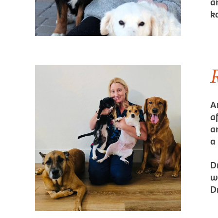
an
k
A
a
a
a
D
w
D