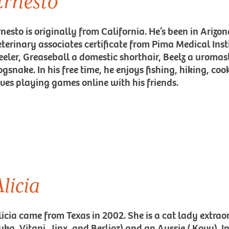
Ernesto
nesto is originally from California. He’s been in Arizon
eterinary associates certificate from Pima Medical Inst
eeler, Greaseball a domestic shorthair, Beelz a uromas
ogsnake. In his free time, he enjoys fishing, hiking, c
oves playing games online with his friends.
licia
licia came from Texas in 2002. She is a cat lady extraor
ka, Vitani, Jinx, and Berlioz) and an Aussie ( Kovu). In