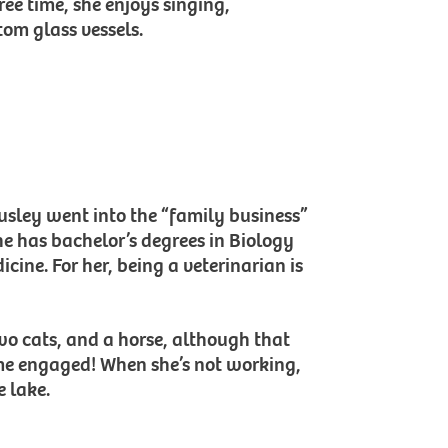
ree time, she enjoys singing,
om glass vessels.
ousley went into the “family business”
She has bachelor’s degrees in Biology
cine. For her, being a veterinarian is
wo cats, and a horse, although that
ome engaged! When she’s not working,
e lake.