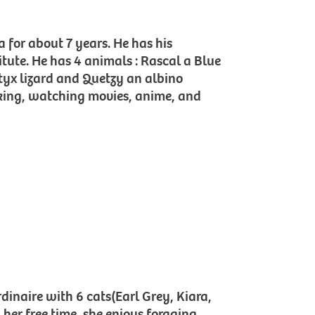
a for about 7 years. He has his
itute. He has 4 animals : Rascal a Blue
tyx lizard and Quetzy an albino
ooking, watching movies, anime, and
dinaire with 6 cats(Earl Grey, Kiara,
 her free time, she enjoys foraging,