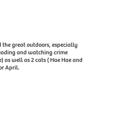
d the great outdoors, especially
reading and watching crime
) as well as 2 cats ( Hae Hae and
r April.