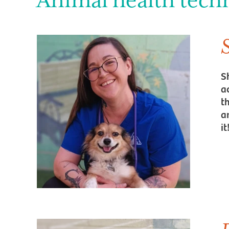
Animal health tech
S
a
t
an
it