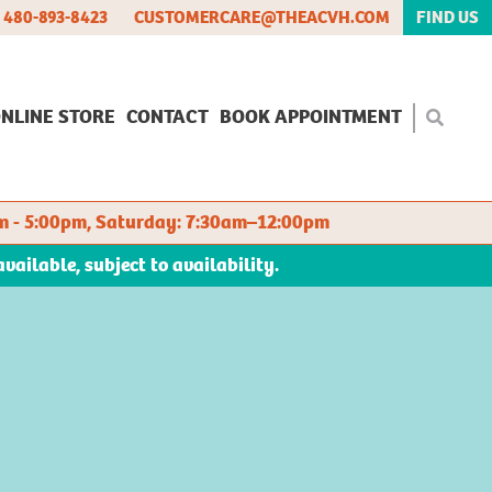
480-893-8423
CUSTOMERCARE@THEACVH.COM
FIND US
NLINE STORE
CONTACT
BOOK APPOINTMENT
m - 5:00pm, Saturday: 7:30am–12:00pm
ilable, subject to availability.