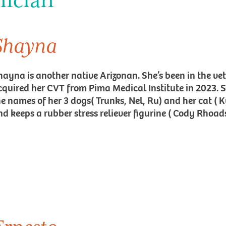
nician
Shayna
hayna is another native Arizonan. She’s been in the ve
cquired her CVT from Pima Medical Institute in 2023. 
he names of her 3 dogs( Trunks, Nel, Ru) and her cat ( 
d keeps a rubber stress reliever figurine ( Cody Rhoads)
!