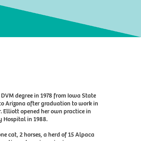
er DVM degree in 1978 from Iowa State
 to Arizona after graduation to work in
. Elliott opened her own practice in
Hospital in 1988.
one cat, 2 horses, a herd of 15 Alpaca