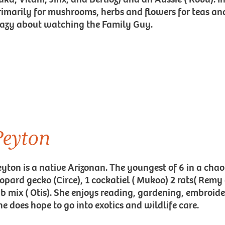
rimarily for mushrooms, herbs and flowers for teas and 
razy about watching the Family Guy.
Peyton
eyton is a native Arizonan. The youngest of 6 in a chao
eopard gecko (Circe), 1 cockatiel ( Mukoo) 2 rats( Remy
ab mix ( Otis). She enjoys reading, gardening, embroid
he does hope to go into exotics and wildlife care.