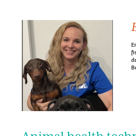
E
f
d
B