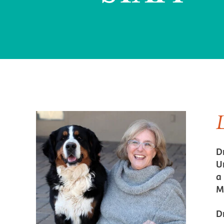
D
U
a
M
D