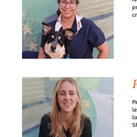
p
c
P
l
l
S