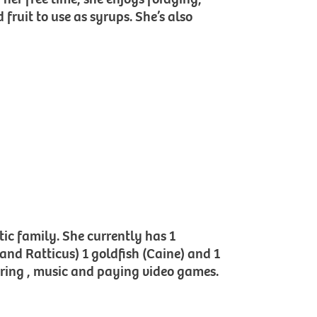
fruit to use as syrups. She’s also
tic family. She currently has 1
 and Ratticus) 1 goldfish (Caine) and 1
ering , music and paying video games.