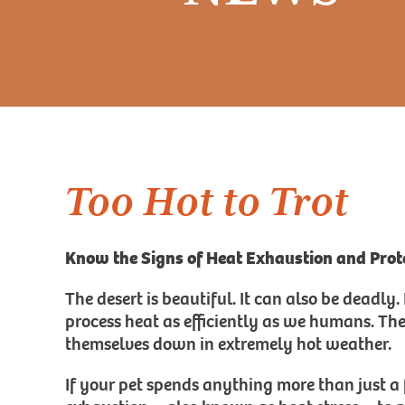
Too Hot to Trot
Know the Signs of Heat Exhaustion and Prote
The desert is beautiful. It can also be deadly
process heat as efficiently as we humans. Th
themselves down in extremely hot weather.
If your pet spends anything more than just a 