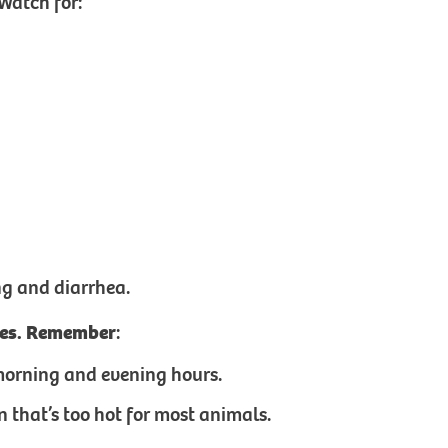
Watch for:
ng and diarrhea.
ries. Remember
:
ly morning and evening hours.
 that’s too hot for most animals.