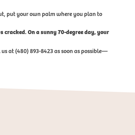
 out, put your own palm where you plan to
ows cracked. On a sunny 70-degree day, your
ll us at (480) 893-8423 as soon as possible—