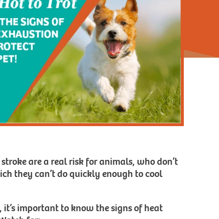
 stroke are a real risk for animals, who don’t
ich they can’t do quickly enough to cool
 it’s important to know the signs of heat