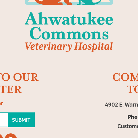
TO OUR
COM
TER
T
er
4902 E. Warn
Pho
SUBMIT
Custom