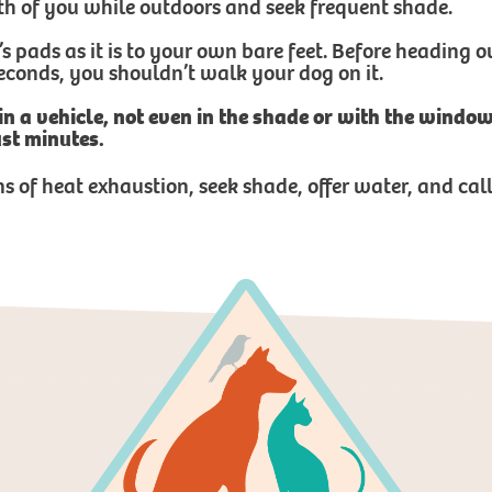
th of you while outdoors and seek frequent shade.
’s pads as it is to your own bare feet. Before heading
 seconds, you shouldn’t walk your dog on it.
 in a vehicle, not even in the shade or with the wind
ust minutes.
ns of heat exhaustion, seek shade, offer water, and ca