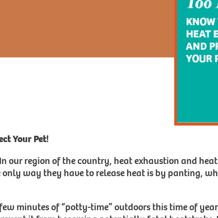
ct Your Pet!
. In our region of the country, heat exhaustion and heat
e only way they have to release heat is by panting, wh
few minutes of “potty-time” outdoors this time of year,