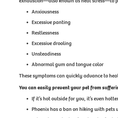
exhaustion—also known as heat stress—to pre
Anxiousness
Excessive panting
Restlessness
Excessive drooling
Unsteadiness
Abnormal gum and tongue color
These symptoms can quickly advance to heat s
You can easily prevent your pet from suffer
If it’s hot outside for you, it’s even ho
Phoenix has a ban on hiking with pets 