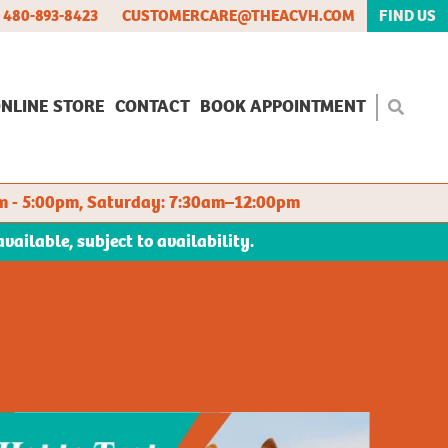
480-893-8423
CUSTOMERCARE@THEACVH.COM
FIND US
NLINE STORE
CONTACT
BOOK APPOINTMENT
m - 5:00pm, Saturday: 7:30am–12:00pm
ilable, subject to availability.