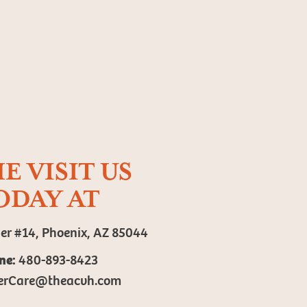
E VISIT US
ODAY AT
er #14, Phoenix, AZ 85044
ne:
480-893-8423
erCare@theacvh.com