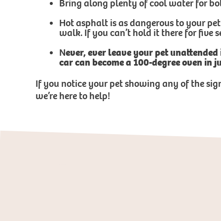
Bring along plenty of cool water for bo
Hot asphalt is as dangerous to your pet
walk. If you can’t hold it there for five
N
ever, ever leave your pet unattended
car can become a 100-degree oven in j
If you notice your pet showing any of the sig
we’re here to help!