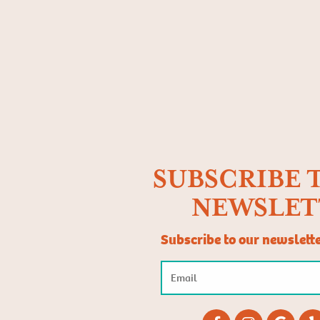
SUBSCRIBE 
NEWSLET
Subscribe to our newslett