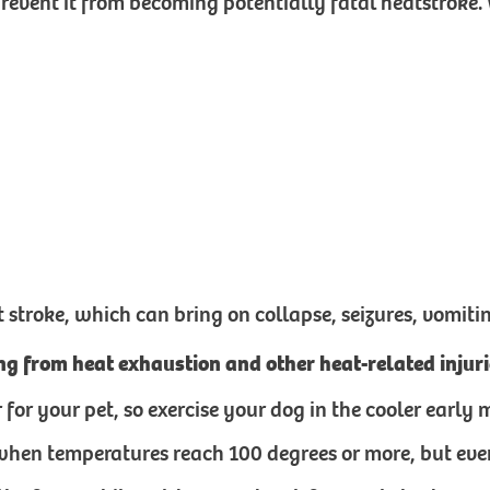
vent it from becoming potentially fatal heatstroke. 
troke, which can bring on collapse, seizures, vomiti
ing from heat exhaustion and other heat-related inju
tter for your pet, so exercise your dog in the cooler ear
when temperatures reach 100 degrees or more, but even