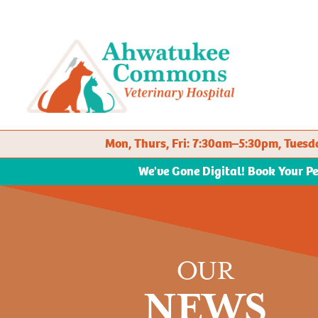
Mon, Thurs, Fri: 7:30am–5:30pm, Tue
We've Gone Digital! Book Your P
OUR
NEWS