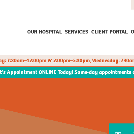
OUR HOSPITAL
SERVICES
CLIENT PORTAL
O
sday: 7:30am–12:00pm & 2:00pm–5:30pm, Wednesday: 730a
et's Appointment ONLINE Today! Same-day appointments ava